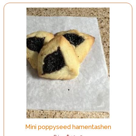
Mini poppyseed hamentashen