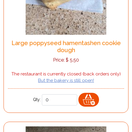
Large poppyseed hamentashen cookie
dough
Price:
$
5.50
The restaurant is currently closed (back orders only)
But the bakery is still open!
Qty: