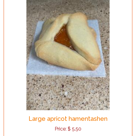
Large apricot hamentashen
Price:
$
5.50