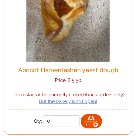
Apricot Hamentashen yeast dough
Price:
$
5.50
The restaurant is currently closed (back orders only)
But the bakery is still open!
Qty: