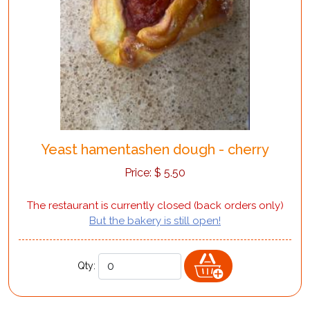
Yeast hamentashen dough - cherry
Price:
$
5.50
The restaurant is currently closed (back orders only)
But the bakery is still open!
Qty: