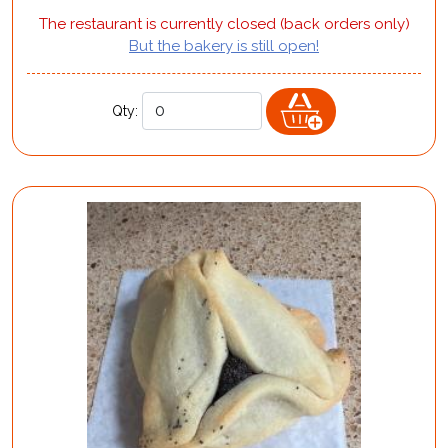
The restaurant is currently closed (back orders only)
But the bakery is still open!
Qty: