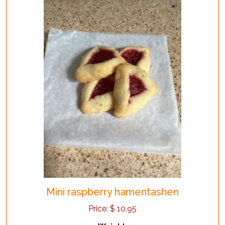
Mini raspberry hamentashen
Price:
$
10.95