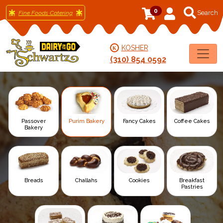
0
Fine Foods Catering
KOSHER
K
(310) 854 0592
Passover
Purim Bakery
Fancy Cakes
Coffee Cakes
Bakery
Breads
Challahs
Cookies
Breakfast
Pastries