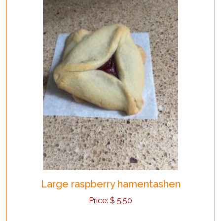
Large raspberry hamentashen
Price:
$
5.50