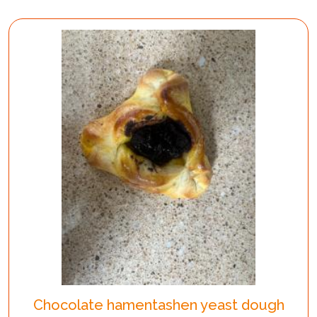
Chocolate hamentashen yeast dough