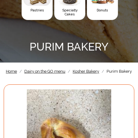
Pastries
Specialty
Donuts
Cakes
PURIM BAKERY
Home
Dairy on the GO menu
Kosher Bakery
Purim Bakery