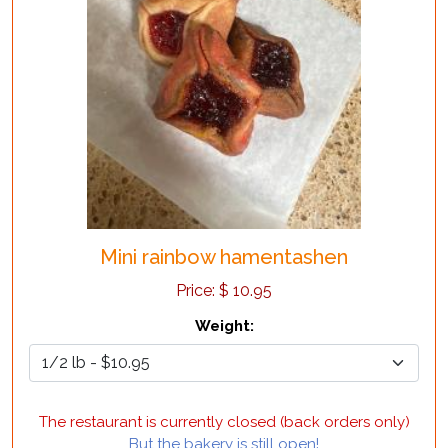
Mini rainbow hamentashen
Price:
$
10.95
Weight
:
The restaurant is currently closed (back orders only)
But the bakery is still open!