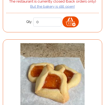
The restaurant is currently closed (back orders only)
But the bakery is still open!
Qty: