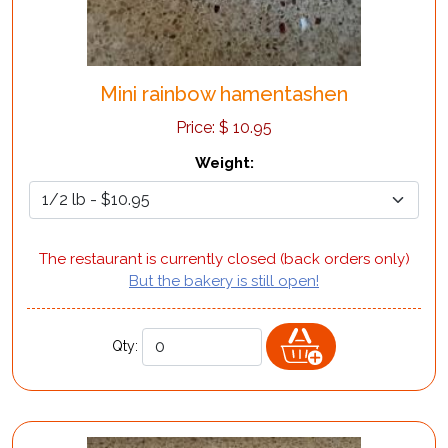
Mini rainbow hamentashen
Price:
$
10.95
Weight
:
The restaurant is currently closed (back orders only)
But the bakery is still open!
Qty: