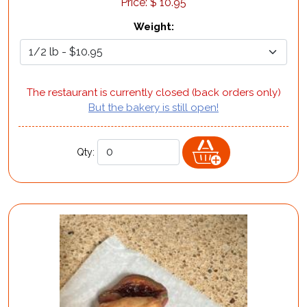
Price:
$
10.95
Weight
:
The restaurant is currently closed (back orders only)
But the bakery is still open!
Qty: