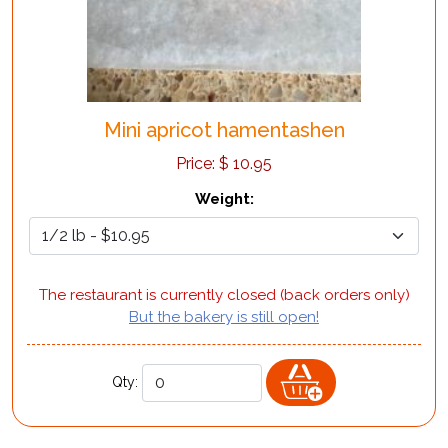
Mini apricot hamentashen
Price:
$
10.95
Weight
:
The restaurant is currently closed (back orders only)
But the bakery is still open!
Qty: