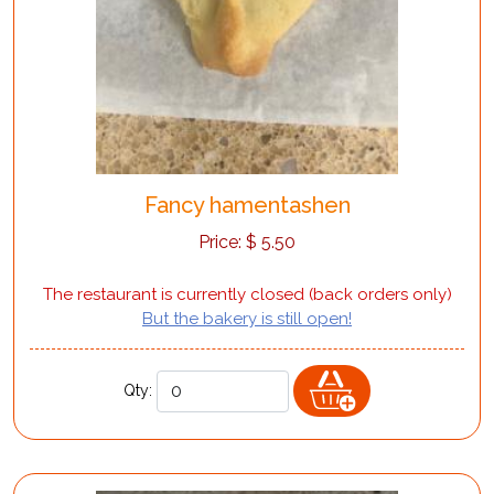
Fancy hamentashen
Price:
$
5.50
The restaurant is currently closed (back orders only)
But the bakery is still open!
Qty: