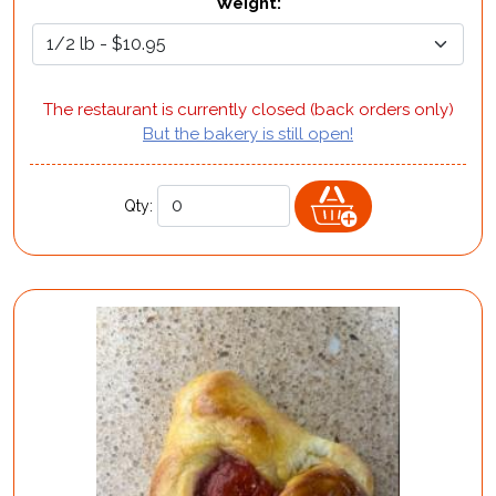
Weight
:
The restaurant is currently closed (back orders only)
But the bakery is still open!
Qty: