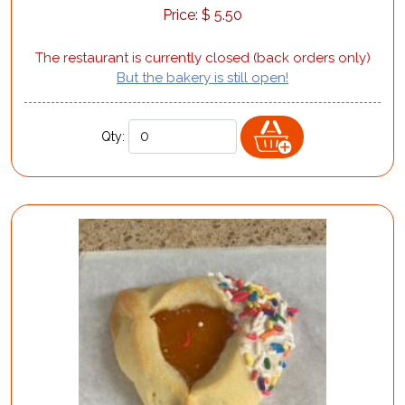
Price:
$
5.50
The restaurant is currently closed (back orders only)
But the bakery is still open!
Qty: